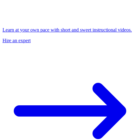
Learn at your own pace with short and sweet instructional videos.
Hire an expert