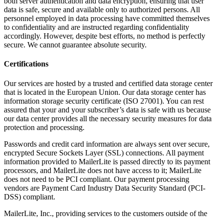
both server authentication and data encryption, ensuring that user
data is safe, secure and available only to authorized persons. All
personnel employed in data processing have committed themselves
to confidentiality and are instructed regarding confidentiality
accordingly. However, despite best efforts, no method is perfectly
secure. We cannot guarantee absolute security.
Certifications
Our services are hosted by a trusted and certified data storage center
that is located in the European Union. Our data storage center has
information storage security certificate (ISO 27001). You can rest
assured that your and your subscriber’s data is safe with us because
our data center provides all the necessary security measures for data
protection and processing.
Passwords and credit card information are always sent over secure,
encrypted Secure Sockets Layer (SSL) connections. All payment
information provided to MailerLite is passed directly to its payment
processors, and MailerLite does not have access to it; MailerLite
does not need to be PCI compliant. Our payment processing
vendors are Payment Card Industry Data Security Standard (PCI-
DSS) compliant.
MailerLite, Inc., providing services to the customers outside of the