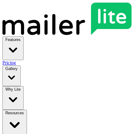
Features
Pricing
Gallery
Why Lite
Resources