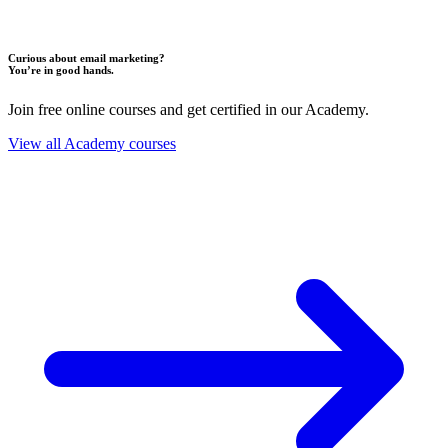
Curious about email marketing?
You’re in good hands.
Join free online courses and get certified in our Academy.
View all Academy courses