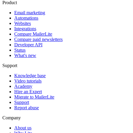
Product
Email marketing
Automations
Websites
Integrations
Compare MailerLite
Compare paid newsletters
Developer API
Status
What's new
Support
Knowledge base
Video tutorials
Academy
Hire an Expert
Migrate to MailerLite
Support
Report abuse
Company
About us