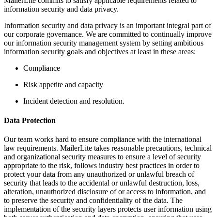
MailerLite commits to satisfy applicable requirements related to
information security and data privacy.
Information security and data privacy is an important integral part of
our corporate governance. We are committed to continually improve
our information security management system by setting ambitious
information security goals and objectives at least in these areas:
Compliance
Risk appetite and capacity
Incident detection and resolution.
Data Protection
Our team works hard to ensure compliance with the international
law requirements. MailerLite takes reasonable precautions, technical
and organizational security measures to ensure a level of security
appropriate to the risk, follows industry best practices in order to
protect your data from any unauthorized or unlawful breach of
security that leads to the accidental or unlawful destruction, loss,
alteration, unauthorized disclosure of or access to information, and
to preserve the security and confidentiality of the data. The
implementation of the security layers protects user information using