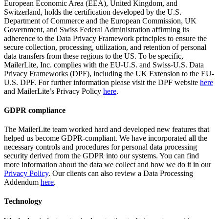
European Economic Area (EEA), United Kingdom, and
Switzerland, holds the certification developed by the U.S.
Department of Commerce and the European Commission, UK
Government, and Swiss Federal Administration affirming its
adherence to the Data Privacy Framework principles to ensure the
secure collection, processing, utilization, and retention of personal
data transfers from these regions to the US. To be specific,
MailerLite, Inc. complies with the EU-U.S. and Swiss-U.S. Data
Privacy Frameworks (DPF), including the UK Extension to the EU-
U.S. DPF. For further information please visit the DPF website
here
and MailerLite’s Privacy Policy
here
.
GDPR compliance
The MailerLite team worked hard and developed new features that
helped us become GDPR-compliant. We have incorporated all the
necessary controls and procedures for personal data processing
security derived from the GDPR into our systems. You can find
more information about the data we collect and how we do it in our
Privacy Policy
. Our clients can also review a Data Processing
Addendum
here
.
Technology