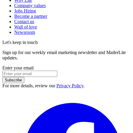
Why Lite
Company values
Jobs
Hiring
Become a partner
Contact us
Wall of love
Newsroom
Let's keep in touch
Sign up for our weekly email marketing newsletter and MailerLite
updates.
Enter your email
Subscribe
For more details, review our
Privacy Policy
.