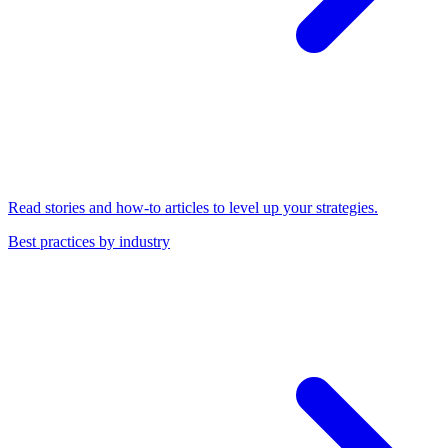
Read stories and how-to articles to level up your strategies.
Best practices by industry