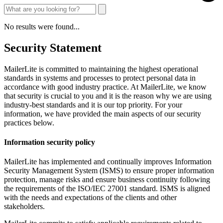
No results were found...
Security Statement
MailerLite is committed to maintaining the highest operational
standards in systems and processes to protect personal data in
accordance with good industry practice. At MailerLite, we know
that security is crucial to you and it is the reason why we are using
industry-best standards and it is our top priority. For your
information, we have provided the main aspects of our security
practices below.
Information security policy
MailerLite has implemented and continually improves Information
Security Management System (ISMS) to ensure proper information
protection, manage risks and ensure business continuity following
the requirements of the ISO/IEC 27001 standard. ISMS is aligned
with the needs and expectations of the clients and other
stakeholders.