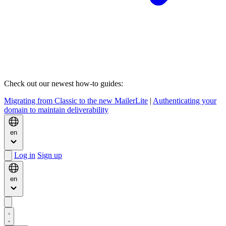
Check out our newest how-to guides:
Migrating from Classic to the new MailerLite
|
Authenticating your
domain to maintain deliverability
en
Log in
Sign up
en