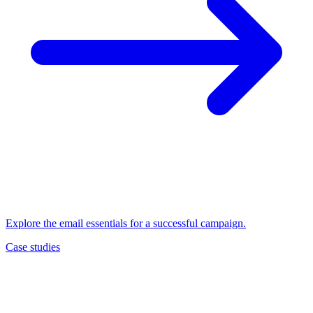
Explore the email essentials for a successful campaign.
Case studies