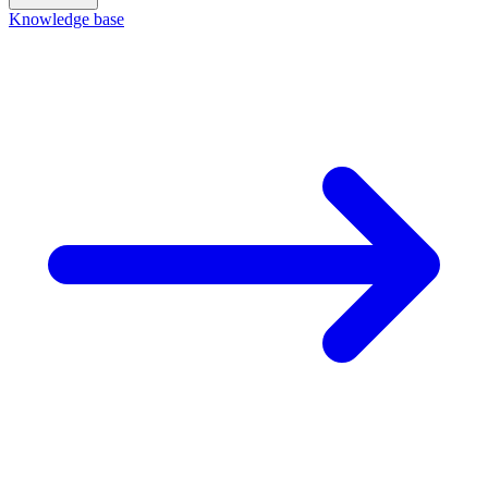
Knowledge base