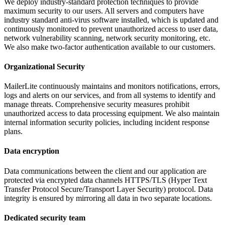
We deploy industry-standard protection techniques to provide
maximum security to our users. All servers and computers have
industry standard anti-virus software installed, which is updated and
continuously monitored to prevent unauthorized access to user data,
network vulnerability scanning, network security monitoring, etc.
We also make two-factor authentication available to our customers.
Organizational Security
MailerLite continuously maintains and monitors notifications, errors,
logs and alerts on our services, and from all systems to identify and
manage threats. Comprehensive security measures prohibit
unauthorized access to data processing equipment. We also maintain
internal information security policies, including incident response
plans.
Data encryption
Data communications between the client and our application are
protected via encrypted data channels HTTPS/TLS (Hyper Text
Transfer Protocol Secure/Transport Layer Security) protocol. Data
integrity is ensured by mirroring all data in two separate locations.
Dedicated security team