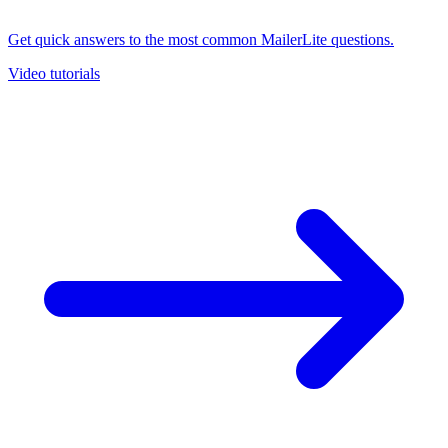
Get quick answers to the most common MailerLite questions.
Video tutorials