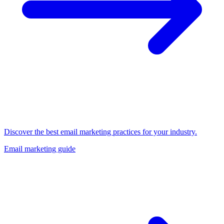
Discover the best email marketing practices for your industry.
Email marketing guide