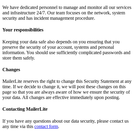
We have dedicated personnel to manage and monitor all our services
and infrastructure 24/7. Our team focuses on the network, system
security and has incident management procedure.
Your responsibilities
Keeping your data safe also depends on you ensuring that you
preserve the security of your account, systems and personal
information. You should use sufficiently complicated passwords and
store them safely.
Changes
MailerLite reserves the right to change this Security Statement at any
time. If we decide to change it, we will post these changes on this
page so that you are always aware of how we ensure the security of
your data. All changes are effective immediately upon posting.
Contacting MailerLite
If you have any questions about our data security, please contact us
any time via this
contact form
.