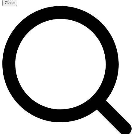
Close