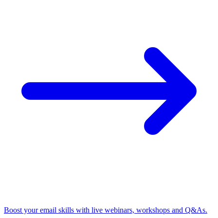
Boost your email skills with live webinars, workshops and Q&As.