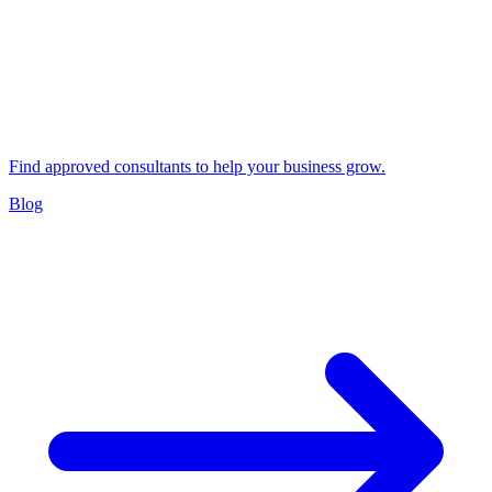
Find approved consultants to help your business grow.
Blog