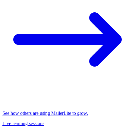
See how others are using MailerLite to grow.
Live learning sessions